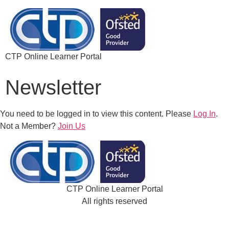
CTP Online Learner Portal
Newsletter
You need to be logged in to view this content. Please
Log In
.
Not a Member?
Join Us
CTP Online Learner Portal
All rights reserved