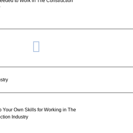
Needed to Work in The Construction
y
stry
 Your Own Skills for Working in The
ction Industry