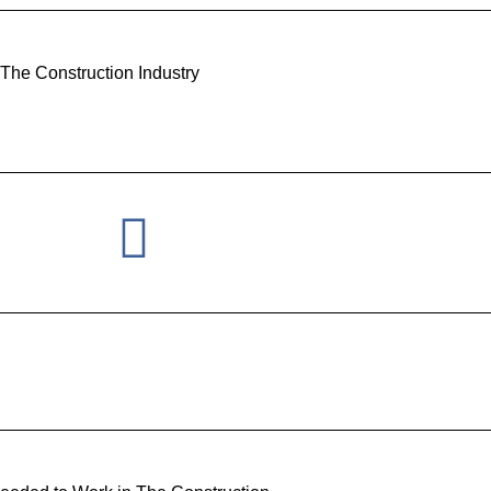
 The Construction Industry