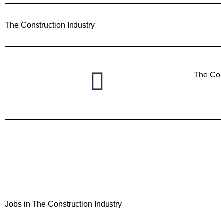
The Construction Industry
The Con
Jobs in The Construction Industry