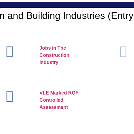
n and Building Industries (Entry
Jobs in The
Construction
Industry
VLE Marked RQF
Controlled
Assessment