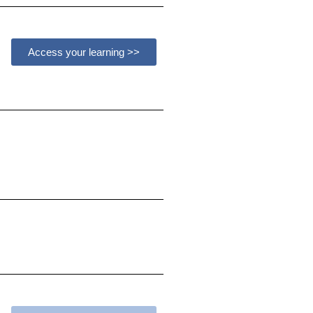
Access your learning >>