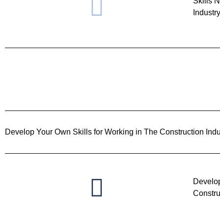
Skills 
Industr
Develop Your Own Skills for Working in The Construction Indu
Develop
Constru