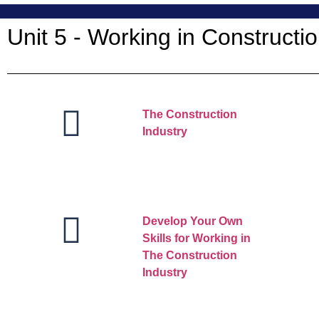
Unit 5 - Working in Constructio
The Construction
Industry
Develop Your Own
Skills for Working in
The Construction
Industry