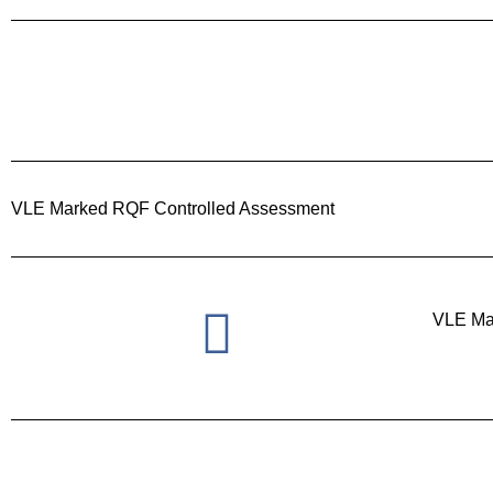
VLE Marked RQF Controlled Assessment
VLE Ma