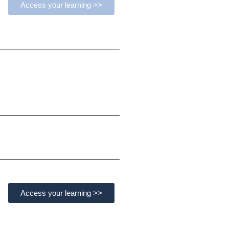
Access your learning >>
Access your learning >>