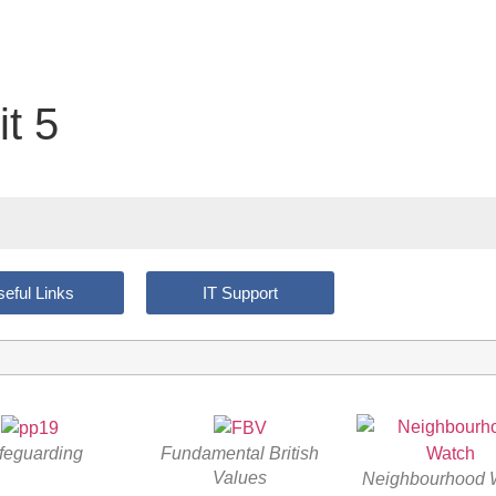
t 5
eful Links
IT Support
feguarding
Fundamental British
Values
Neighbourhood 