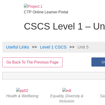
CTP Online Learner Portal
CSCS Level 1 – Uni
Useful Links
Level 1 CSCS
Unit 5
Us
Go Back To The Previous Page
Health & Wellbeing
Equality, Diversity &
Sa
Inclusion