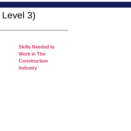
 Level 3)
Skills Needed to
Work in The
Construction
Industry