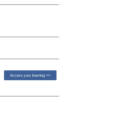
Access your learning >>