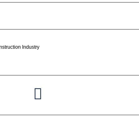
struction Industry