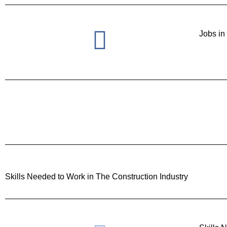
Jobs in
Skills Needed to Work in The Construction Industry