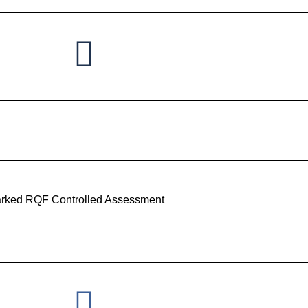
rked RQF Controlled Assessment