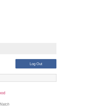
Log Out
Watch