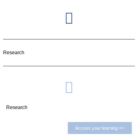
Research
Research
Access your learning >>