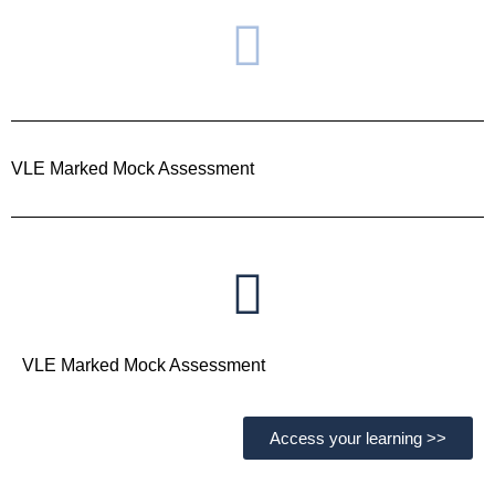
VLE Marked Mock Assessment
VLE Marked Mock Assessment
Access your learning >>