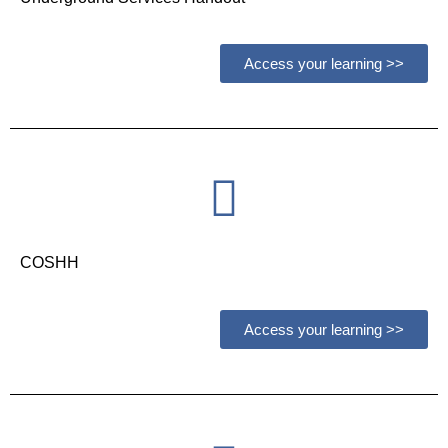
Access your learning >>
COSHH
Access your learning >>