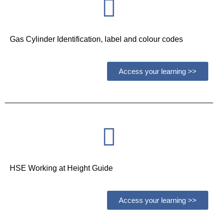
Gas Cylinder Identification, label and colour codes
Access your learning >>
HSE Working at Height Guide
Access your learning >>