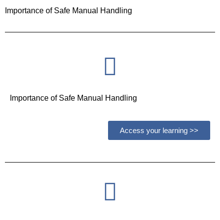
Importance of Safe Manual Handling
Importance of Safe Manual Handling
Access your learning >>