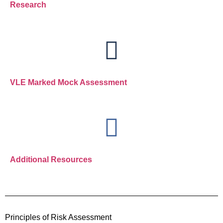
Research
VLE Marked Mock Assessment
Additional Resources
Principles of Risk Assessment