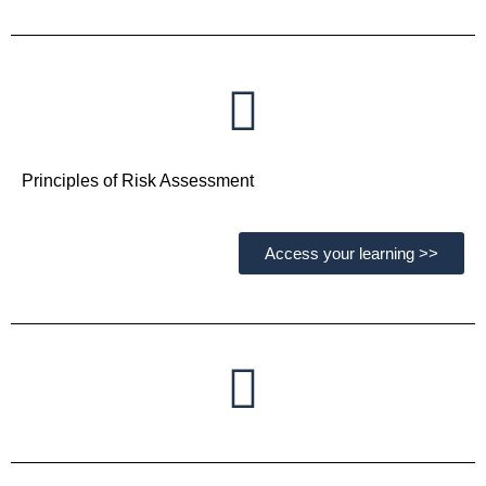
Principles of Risk Assessment
Access your learning >>