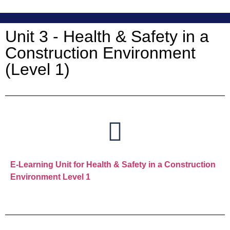
Unit 3 - Health & Safety in a
Construction Environment
(Level 1)
E-Learning Unit for Health & Safety in a Construction
Environment Level 1