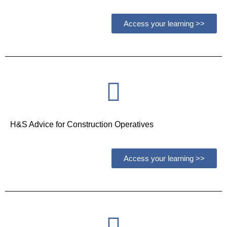
Access your learning >>
H&S Advice for Construction Operatives
Access your learning >>