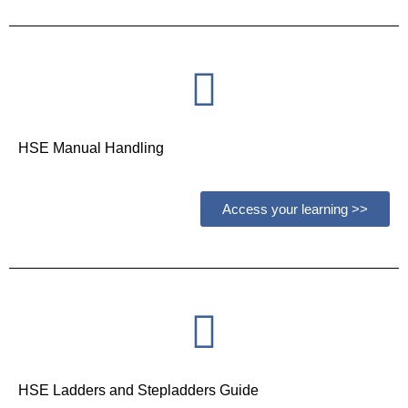
HSE Manual Handling
Access your learning >>
HSE Ladders and Stepladders Guide