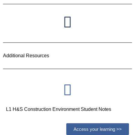
Additional Resources
L1 H&S Construction Environment Student Notes
Access your learning >>