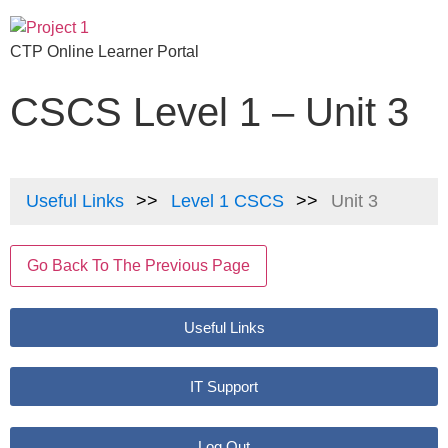
CTP Online Learner Portal
CSCS Level 1 – Unit 3
Useful Links
Level 1 CSCS
Unit 3
Go Back To The Previous Page
Useful Links
IT Support
Log Out