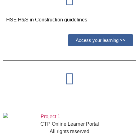
HSE H&S in Construction guidelines
Access your learning >>
CTP Online Learner Portal
All rights reserved