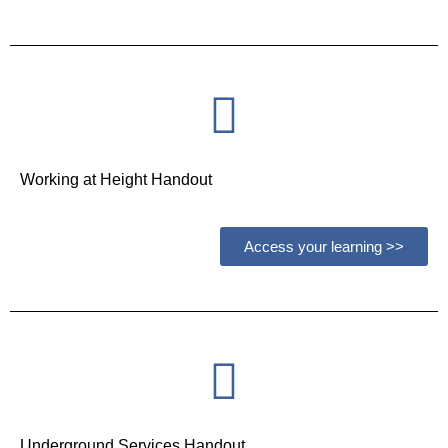
Working at Height Handout
Access your learning >>
Underground Services Handout