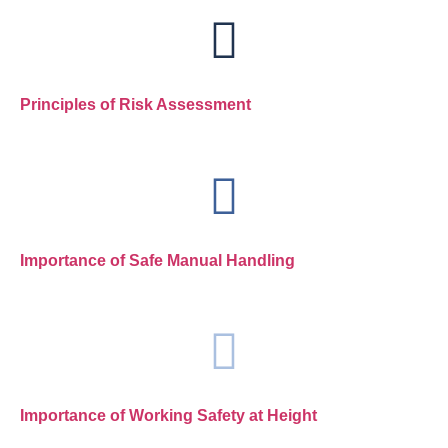
Principles of Risk Assessment
Importance of Safe Manual Handling
Importance of Working Safety at Height