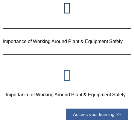
Importance of Working Around Plant & Equipment Safely
Importance of Working Around Plant & Equipment Safely
Access your learning >>