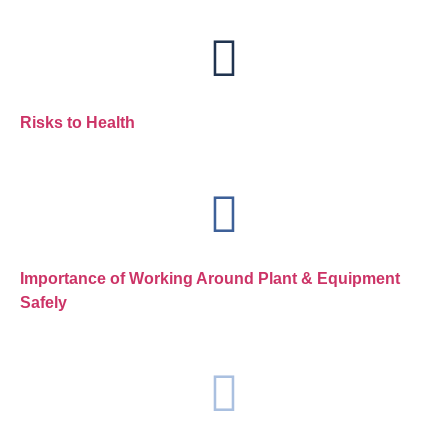
Risks to Health
Importance of Working Around Plant & Equipment
Safely