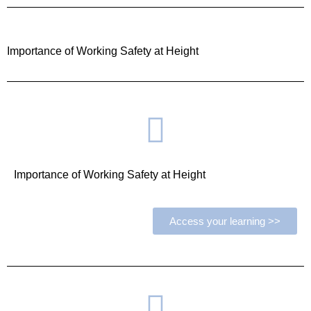
Importance of Working Safety at Height
Importance of Working Safety at Height
Access your learning >>