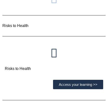
Risks to Health
Risks to Health
Access your learning >>