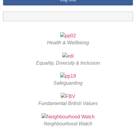
Health & Wellbeing
Equality, Diversity & Inclusion
Safeguarding
Fundamental British Values
Neighbourhood Watch