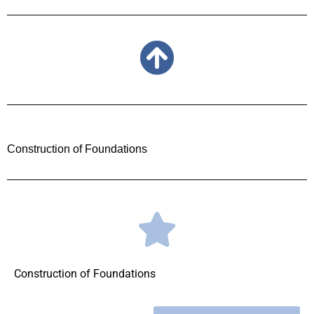
Construction of Foundations
Construction of Foundations