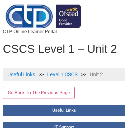
CTP Online Learner Portal
CSCS Level 1 – Unit 2
Useful Links
Level 1 CSCS
Unit 2
Go Back To The Previous Page
Useful Links
IT Support