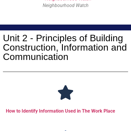
Neighbourhood Watch
Unit 2 - Principles of Building
Construction, Information and
Communication
How to Identify Information Used in The Work Place