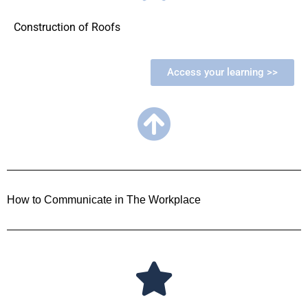
Construction of Roofs
Access your learning >>
How to Communicate in The Workplace