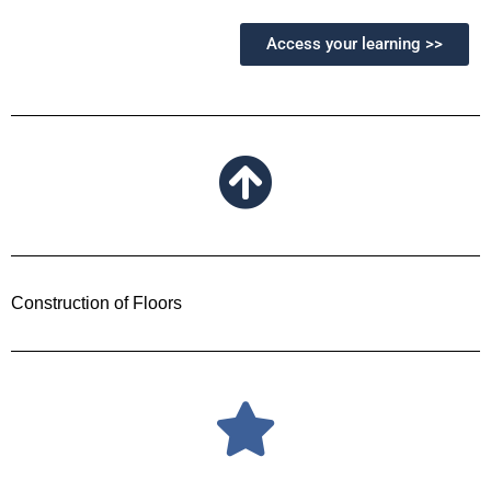
Access your learning >>
Construction of Floors