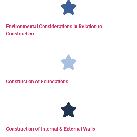
Environmental Considerations in Relation to
Construction
Construction of Foundations
Construction of Internal & External Walls