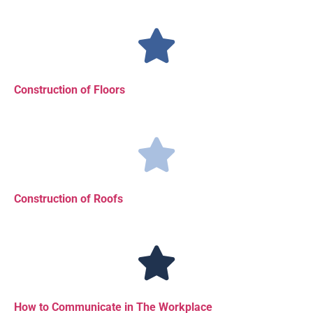
Construction of Floors
Construction of Roofs
How to Communicate in The Workplace