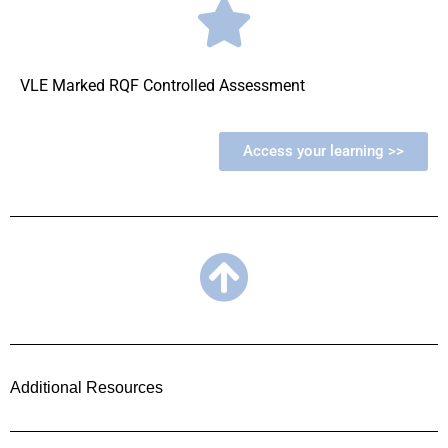
VLE Marked RQF Controlled Assessment
Access your learning >>
Additional Resources