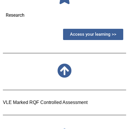
Research
Access your learning >>
VLE Marked RQF Controlled Assessment