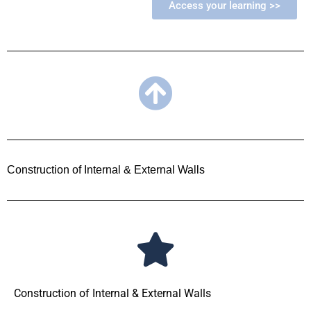
Access your learning >>
Construction of Internal & External Walls
Construction of Internal & External Walls