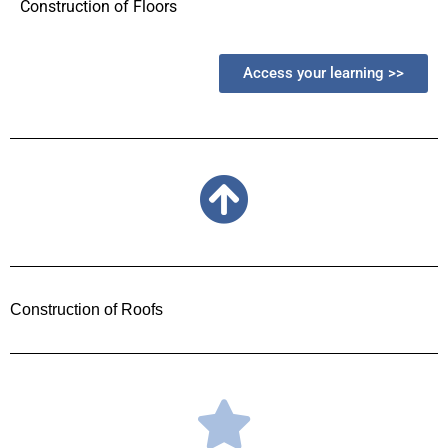
Construction of Floors
Access your learning >>
Construction of Roofs