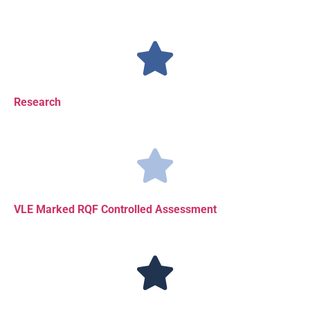
Research
VLE Marked RQF Controlled Assessment