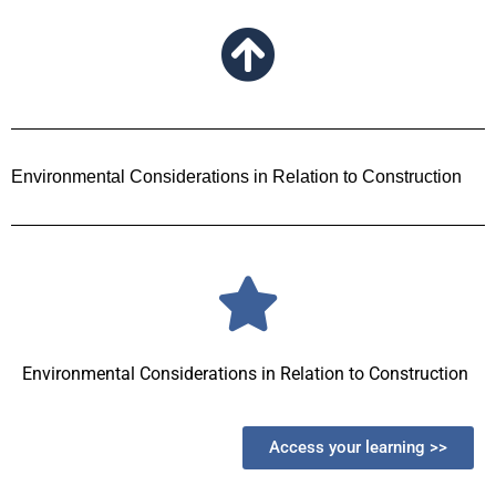
Environmental Considerations in Relation to Construction
Environmental Considerations in Relation to Construction
Access your learning >>