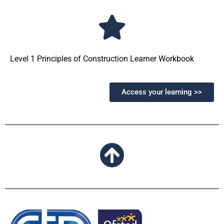
Level 1 Principles of Construction Learner Workbook
Access your learning >>