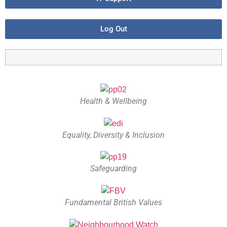
Log Out
Health & Wellbeing
Equality, Diversity & Inclusion
Safeguarding
Fundamental British Values