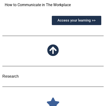
How to Communicate in The Workplace
Access your learning >>
Research