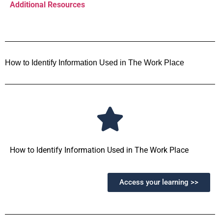
Additional Resources
How to Identify Information Used in The Work Place
How to Identify Information Used in The Work Place
Access your learning >>