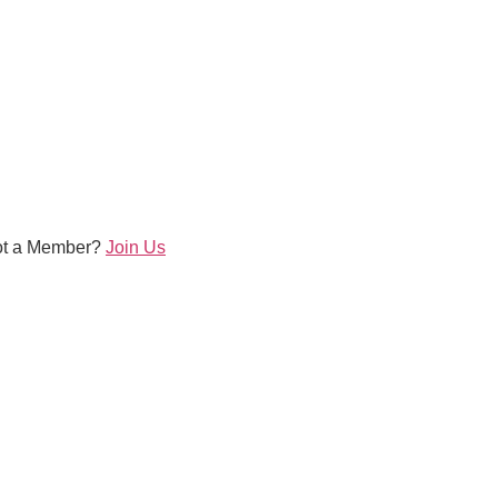
ot a Member?
Join Us