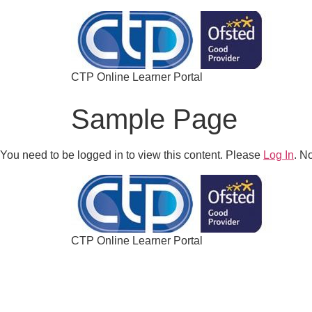
CTP Online Learner Portal
Sample Page
You need to be logged in to view this content. Please
Log In
. N
CTP Online Learner Portal