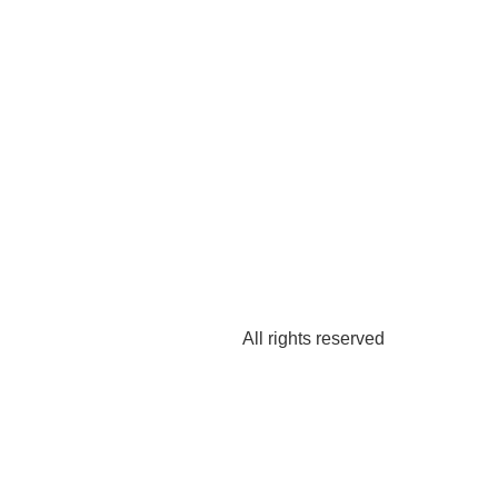
All rights reserved